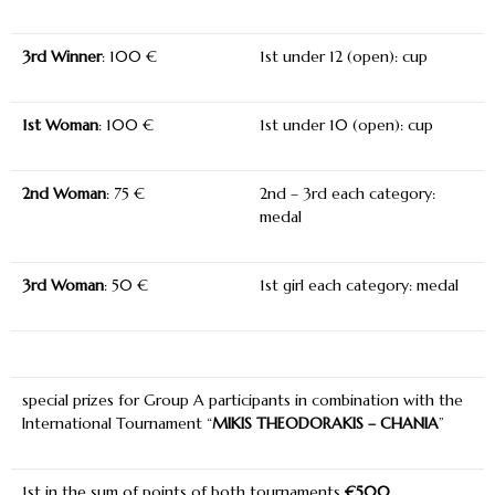
3
rd
Winner
: 100 €
1
st
under 12 (open): cup
1
st
Woman
: 100 €
1
st
under 10 (open): cup
2
nd
Woman
: 75 €
2nd – 3rd each category:
medal
3
rd
Woman
: 50 €
1st girl each category: medal
special prizes for Group A participants in combination with the
International Tournament “
MIKIS THEODORAKIS – CHANIA
”
1
st
in the sum of points of both tournaments
€500