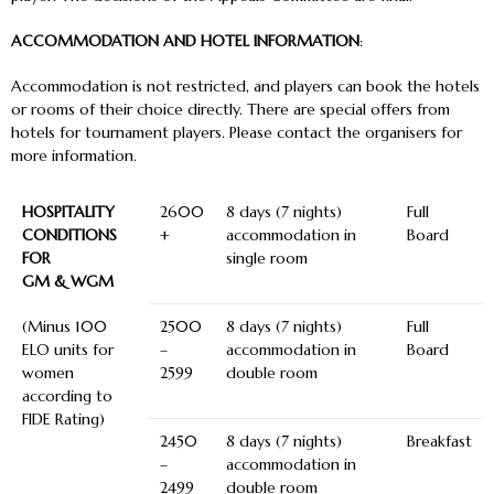
ACCOMMODATION AND HOTEL INFORMATION
:
Accommodation is not restricted, and players can book the hotels
or rooms of their choice directly. There are special offers from
hotels for tournament players. Please contact the organisers for
more information.
HOSPITALITY
2600
8 days (7 nights)
Full
CONDITIONS
+
accommodation in
Board
FOR
single room
GM & WGM
(Minus 100
2500
8 days (7 nights)
Full
ELO units for
–
accommodation in
Board
women
2599
double room
according to
FIDE Rating)
2450
8 days (7 nights)
Breakfast
–
accommodation in
2499
double room