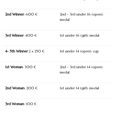
2
nd
Winner
: 600 €
2nd – 3rd under 16 (open):
medal
3
rd
Winner
: 400 €
1st under 16 (girl): medal
4- 5
th
Winner
2 x 250 €
1
st
under 14 (open): cup
1
st
Woman
: 300 €
2nd – 3rd under 14 (open):
medal
2
nd
Woman
: 200 €
1st under 14 (girl): medal
3
rd
Woman
: 100 €