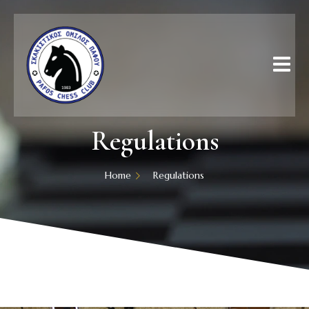
Regulations
Home
Regulations