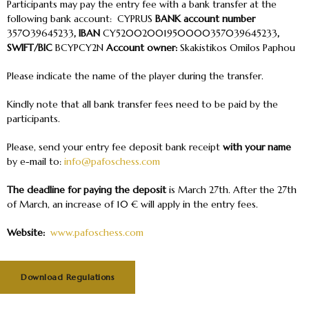
Participants may pay the entry fee with a bank transfer at the
following bank account: CYPRUS
BANK account number
357039645233
, IBAN
CY52002001950000357039645233
,
SWIFT/BIC
BCYPCY2N
Account owner:
Skakistikos Omilos Paphou
Please indicate the name of the player during the transfer.
Kindly note that all bank transfer fees need to be paid by the
participants.
Please, send your entry fee deposit bank receipt
with your name
by e-mail to:
info@pafoschess.com
The deadline for paying the deposit
is
March 27
th
. After the 27
th
of March, an increase of 10 € will apply in the entry fees.
Website:
www.pafoschess.com
Download Regulations