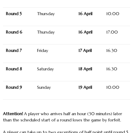
Round 5
Thursday
16 April
10.00
Round 6
Thursday
16 April
17.00
Round 7
Friday
17 April
16.30
Round 8
Saturday
18 April
16.30
Round 9
Sunday
19 April
10.00
Attention!
A player who arrives half an hour (30 minutes) later
than the scheduled start of a round loses the game by forfeit.
A player can take up to two exceptions of half point until round 5.