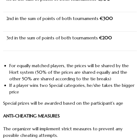
2
nd
in the sum of points of both tournaments
€300
3
rd
in the sum of points of both tournaments
€200
For equally matched players, the prices will be shared by the
Hort system (50% of the prices are shared equally and the
other 50% are shared according to the tie breaks)
If a player wins two Special categories, he/she takes the bigger
price
Special prizes will be awarded based on the participant’s age
ANTI-CHEATING MEASURES
The organizer will implement strict measures to prevent any
possible cheating attempts.