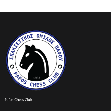
Pafos Chess Club