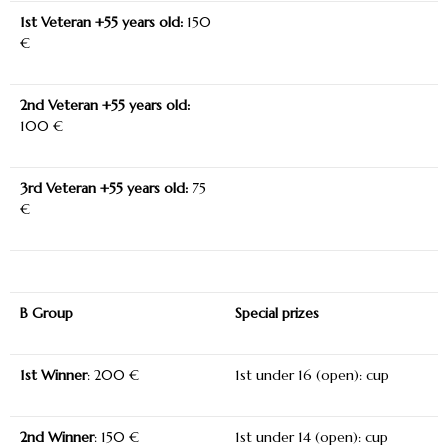
1
st
Veteran +55 years old:
150
€
2
nd
Veteran +55 years old:
100 €
3
rd
Veteran +55 years old:
75
€
B Group
Special prizes
1
st
Winner
: 200 €
1
st
under 16 (open): cup
2
nd
Winner
: 150 €
1
st
under 14 (open): cup