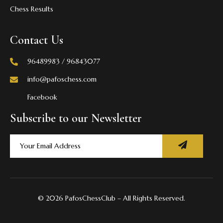
Chess Results
Contact Us
96489983 / 96843077
info@pafoschess.com
Facebook
Subscribe to our Newsletter
© 2026 PafosChessClub – All Rights Reserved.