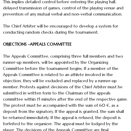
This implies detailed control before entering the playing hall,
delayed transmission of games, control of the playing venue and
prevention of any mutual verbal and non-verbal communication.
The Chief Arbiter will be encouraged to develop a system for
conducting random checks during the tournament.
OBJECTIONS –APPEALS COMMITTEE
The Appeals Committee, comprising three full members and two
runner-up members, will be appointed by the Organizing
Committee before the tournament begins. If a member of the
Appeals Committee is related to an athlete involved in the
objection, they will be excluded and replaced by a runner-up
member. Protests against decisions of the Chief Arbiter must be
submitted in written form to the Chairman of the appeals
committee within 15 minutes after the end of the respective game.
The protest must be accompanied with the sum of 60 €, as a
deposit from the signatory. If the appeal is granted, the sum shall
be returned immediately. If the appeal is refused, the deposit is
forfeited to the organizer. The appeal must be lodged by the
player. The decisions of the Appeals Committee are final.