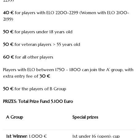
2299)
40 €
for players with ELO 2200-2299 (Women with ELO 2100-
2199)
50 €
for players under 18 years old
50 €
for veteran players > 55 years old
60 €
for all other players
Players with ELO between 1750 – 1800 can join the A’ group, with
extra entry fee of
30 €
50 €
for the players of B Group
PRIZES: Total Prize Fund 5.100 Euro
A Group
Special prizes
1
st
Winner
: 1.000 €
1
st
under 16 (open): cup