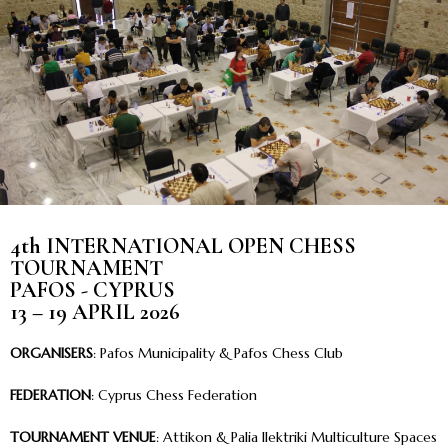
4th INTERNATIONAL OPEN CHESS
TOURNAMENT
PAFOS - CYPRUS
13 – 19 APRIL 2026
ORGANISERS
: Pafos Municipality & Pafos Chess Club
FEDERATION
: Cyprus Chess Federation
TOURNAMENT VENUE
: Attikon & Palia Ilektriki Multiculture Spaces