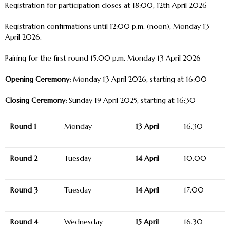
Registration for participation closes at 18:00, 12
th
April 2026
Registration confirmations until 12:00 p.m. (noon), Monday
13
April 2026.
Pairing for the first round 15.00 p.m. Monday 13 April 2026
Opening Ceremony:
Monday 13
April 2026, starting at 16:00
Closing Ceremony:
Sunday 19
April 2025, starting at 16:30
Round 1
Monday
13 April
16.30
Round 2
Tuesday
14 April
10.00
Round 3
Tuesday
14 April
17.00
Round 4
Wednesday
15 April
16.30