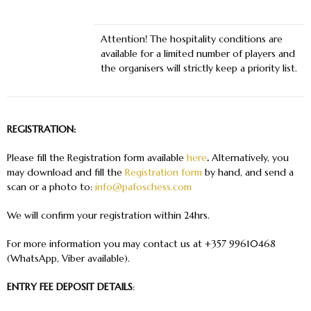
Attention!
The hospitality conditions are
available for a limited number of players and
the organisers will strictly keep a priority list.
REGISTRATION:
Please fill the Registration form available
here
.
Alternatively, you
may download and fill the
Registration form
by hand, and send a
scan or a photo to:
info@pafoschess.com
We will confirm your registration within 24hrs.
For more information you may contact us at +357 99610468
(WhatsApp, Viber available).
ENTRY FEE DEPOSIT DETAILS
: