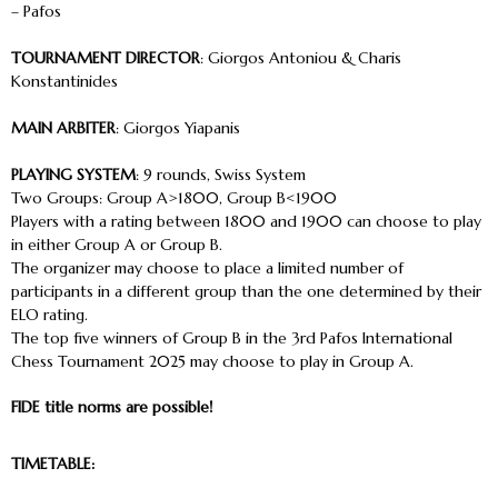
– Pafos
TOURNAMENT DIRECTOR
: Giorgos Antoniou & Charis
Konstantinides
MAIN ARBITER
: Giorgos Yiapanis
PLAYING SYSTEM
: 9 rounds, Swiss System
Two Groups: Group A>1800, Group B<1900
Players with a rating between 1800 and 1900 can choose to play
in either Group A or Group B.
The organizer may choose to place a limited number of
participants in a different group than the one determined by their
ELO rating.
The top five winners of Group B in the 3rd Pafos International
Chess Tournament 2025 may choose to play in Group A.
FIDE title norms are possible!
TIMETABLE: