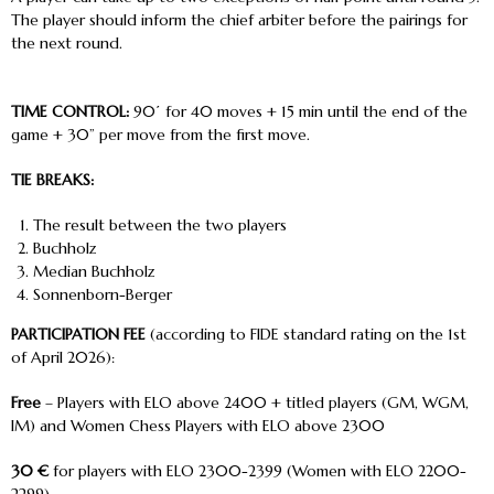
The player should inform the chief arbiter before the pairings for
the next round.
TIME CONTROL:
90΄ for 40 moves + 15 min until the end of the
game + 30” per move from the first move.
TIE BREAKS:
The result between the two players
Buchholz
Median Buchholz
Sonnenborn-Berger
PARTICIPATION FEE
(according to FIDE standard rating on the 1
st
of April 2026):
Free
– Players with ELO above 2400 + titled players (GM, WGM,
IM) and Women Chess Players with ELO above 2300
30 €
for players with ELO 2300-2399 (Women with ELO 2200-