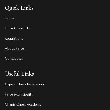
Quick Links
Home
Pafos Chess Club
Regulations
About Pafos
Contact Us
Useful Links
Cyprus Chess Federation
Pafos Municipality
Chania Chess Academy