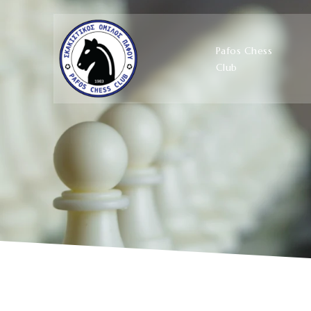
Pafos Chess
Club