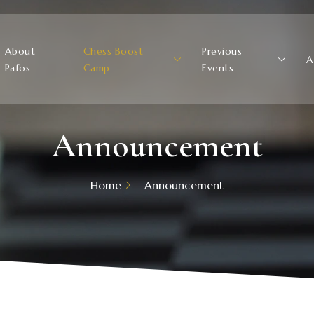
About
Chess Boost
Previous
A
Pafos
Camp
Events
Announcement
Home
Announcement