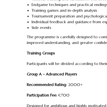
Endgame techniques and practical ending
Training games and in-depth analysis
Tournament preparation and psychological
Individual feedback and guidance from ex
Side events
The programme is carefully designed to combi
improved understanding, and greater confide
Training Groups
Participants will be divided according to thei
Group A – Advanced Players
Recommended Rating:
2000+
Participation Fee:
€700
Designed for ambitious and highly motivated p