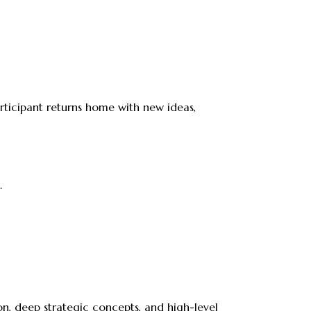
rticipant returns home with new ideas,
.
on, deep strategic concepts, and high-level