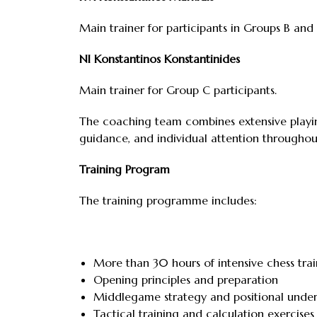
Main trainer for participants in Groups B and 
NI Konstantinos Konstantinides
Main trainer for Group C participants.
The coaching team combines extensive playing
guidance, and individual attention througho
Training Program
The training programme includes:
More than 30 hours of intensive chess trai
Opening principles and preparation
Middlegame strategy and positional unde
Tactical training and calculation exercises