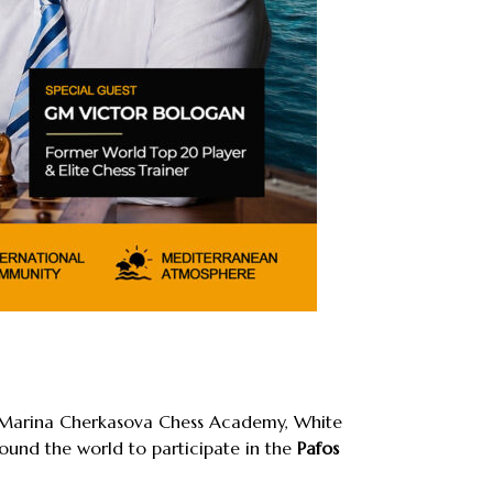
s, Marina Cherkasova Chess Academy, White
ound the world to participate in the
Pafos