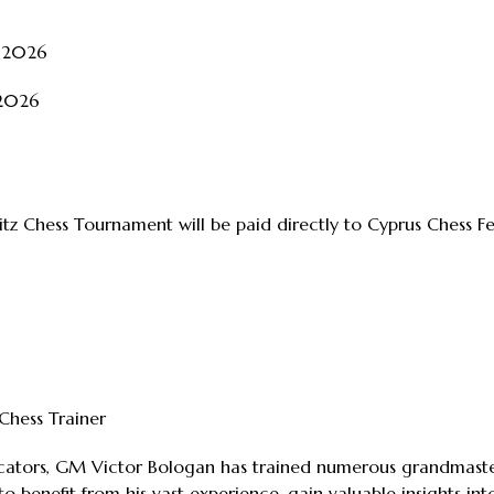
t 2026
 2026
litz Chess Tournament will be paid directly to Cyprus Chess F
hess Trainer
ators, GM Victor Bologan has trained numerous grandmasters,
to benefit from his vast experience, gain valuable insights i