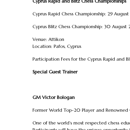
Cyprus Rapid and Blitz Chess Championships
Cyprus Rapid Chess Championship: 29 Augus
Cyprus Blitz Chess Championship: 30 August
Venue: Attikon
Location: Pafos, Cyprus
Participation Fees for the Cyprus Rapid and B
Special Guest Trainer
GM Victor Bologan
Former World Top-20 Player and Renowned C
One of the world’s most respected chess educ
Participants will have the unique opportunity 