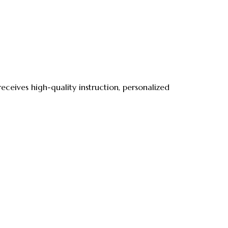
ceives high-quality instruction, personalized