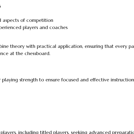
s
 aspects of competition
perienced players and coaches
ne theory with practical application, ensuring that every pa
nce at the chessboard.
r playing strength to ensure focused and effective instruction
layers, including titled players, seeking advanced preparati