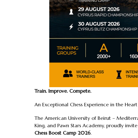
Train. Improve. Compete.
An Exceptional Chess Experience in the Hear
The American University of Beirut – Mediter
King, and Pawn Stars Academy, proudly invite
Chess Boost Camp 2026
.