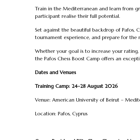
Train in the Mediterranean and learn from gra
participant realise their full potential.
Set against the beautiful backdrop of Pafos, Cy
tournament experience, and prepare for the 
Whether your goal is to increase your rating
the Pafos Chess Boost Camp offers an except
Dates and Venues
Training Camp: 24–28 August 2026
Venue: American University of Beirut – Medi
Location: Pafos, Cyprus