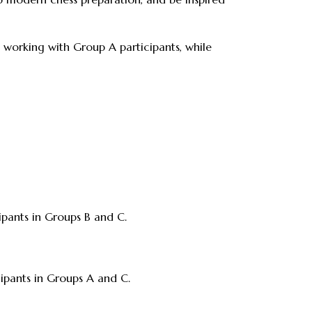
 working with Group A participants, while
cipants in Groups B and C.
icipants in Groups A and C.