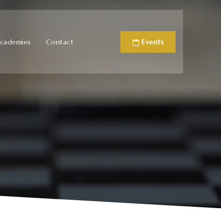
cademies
Contact
Events