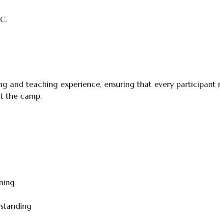
C.
 and teaching experience, ensuring that every participant re
ut the camp.
ning
rstanding