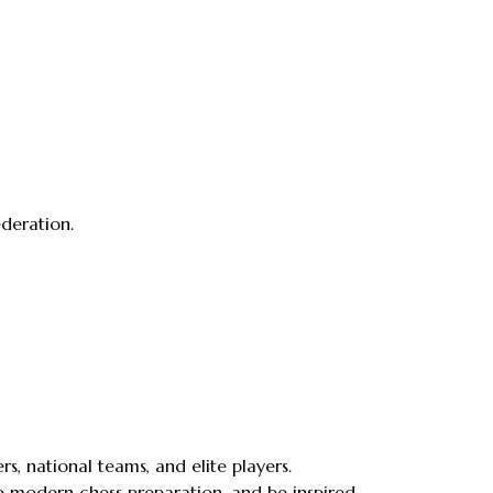
ederation.
 national teams, and elite players.
nto modern chess preparation, and be inspired