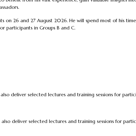
assadors.
nts on 26 and 27 August 2026. He will spend most of his time
for participants in Groups B and C.
 also deliver selected lectures and training sessions for parti
 also deliver selected lectures and training sessions for part