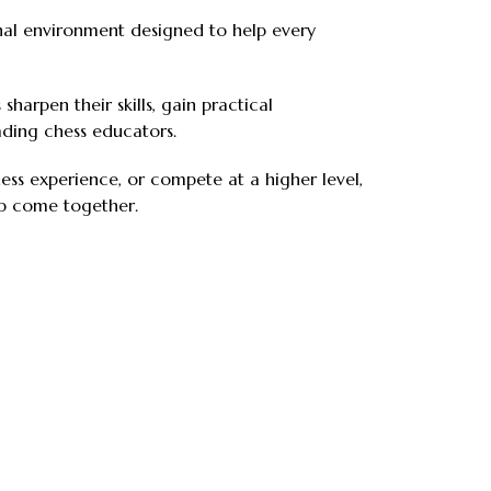
onal environment designed to help every
sharpen their skills, gain practical
ding chess educators.
ss experience, or compete at a higher level,
ip come together.