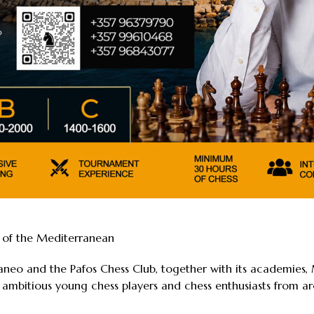
t of the Mediterranean
raneo and the Pafos Chess Club, together with its academie
 ambitious young chess players and chess enthusiasts from ar