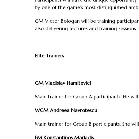
by one of the game’s most distinguished amb
GM Victor Bologan will be training participa
also delivering lectures and training sessions 
Elite Trainers
GM Vladislav Hamitevici
Main trainer for Group A participants. He will
WGM Andreea Navrotescu
Main trainer for Group B participants. She will
FM Konstantinos Markidis