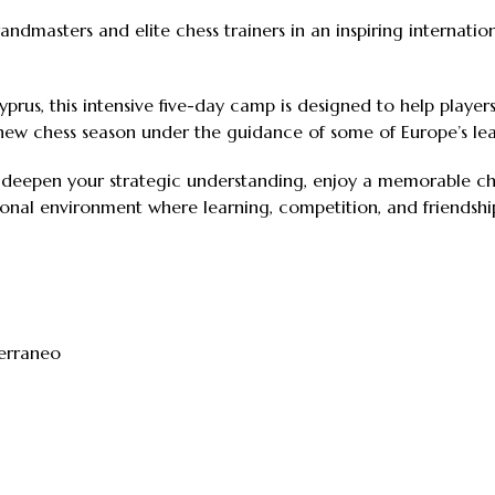
ndmasters and elite chess trainers in an inspiring internati
prus, this intensive five-day camp is designed to help players 
new chess season under the guidance of some of Europe’s lea
, deepen your strategic understanding, enjoy a memorable che
ional environment where learning, competition, and friendsh
terraneo