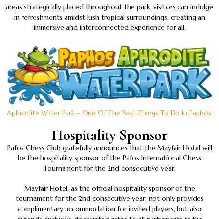
areas strategically placed throughout the park, visitors can indulge
in refreshments amidst lush tropical surroundings, creating an
immersive and interconnected experience for all.
Aphrodite Water Park – One Of The Best Things To Do In Paphos!
Hospitality Sponsor
Pafos Chess Club gratefully announces that the Mayfair Hotel will
be the hospitality sponsor of the Pafos International Chess
Tournament for the 2nd consecutive year.
Mayfair Hotel, as the official hospitality sponsor of the
tournament for the 2nd consecutive year, not only provides
complimentary accommodation for invited players, but also