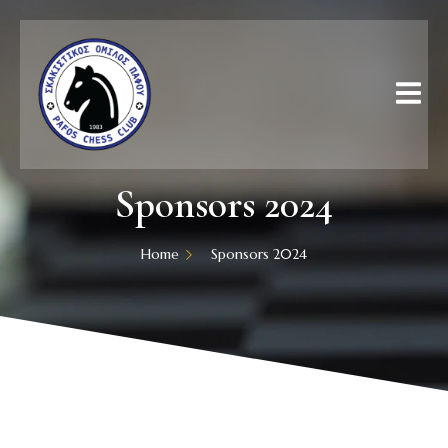
Sponsors 2024
Home
Sponsors 2024