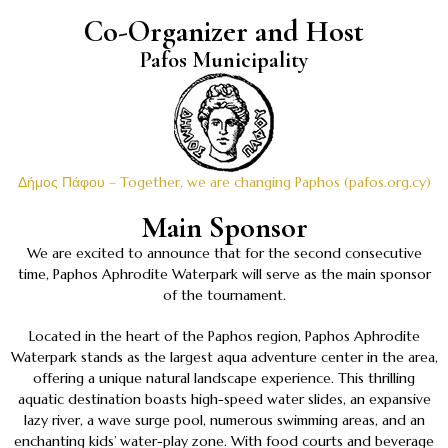
Co-Organizer and Host
Pafos Municipality
Δήμος Πάφου – Together, we are changing Paphos (pafos.org.cy)
Main Sponsor
We are excited to announce that for the second consecutive
time, Paphos Aphrodite Waterpark will serve as the main sponsor
of the tournament.
Located in the heart of the Paphos region, Paphos Aphrodite
Waterpark stands as the largest aqua adventure center in the area,
offering a unique natural landscape experience. This thrilling
aquatic destination boasts high-speed water slides, an expansive
lazy river, a wave surge pool, numerous swimming areas, and an
enchanting kids’ water-play zone. With food courts and beverage