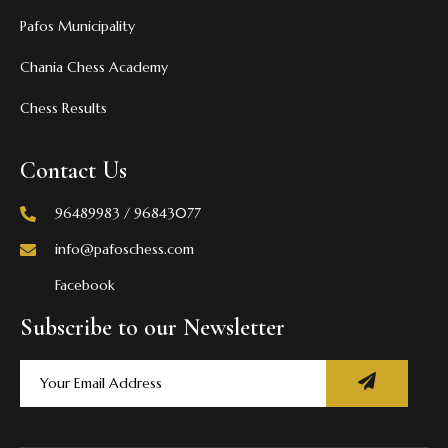
Pafos Municipality
Chania Chess Academy
Chess Results
Contact Us
96489983 / 96843077
info@pafoschess.com
Facebook
Subscribe to our Newsletter