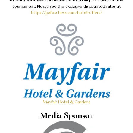
extends exclusive discounted rates to all participants in the
tournament. Please see the exclusive discounted rates at
https://pafoschess.com/hotel-offers/
Mayfair Hotel & Gardens
Media Sponsor