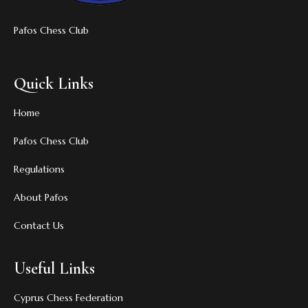
Pafos Chess Club
Quick Links
Home
Pafos Chess Club
Regulations
About Pafos
Contact Us
Useful Links
Cyprus Chess Federation