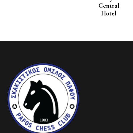
Central
Hotel