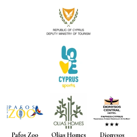
Pafos Zoo
Olias Homes
Dionysos