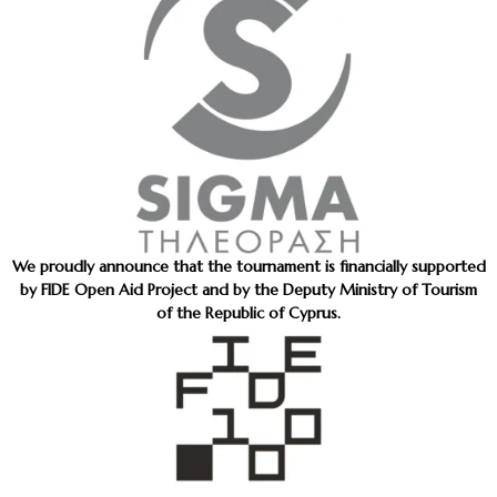
We proudly announce that the tournament is financially supported
by FIDE Open Aid Project and by the Deputy Ministry of Tourism
of the Republic of Cyprus.