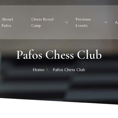
About
Chess Boost
Previous
A
Pafos
Camp
Events
Pafos Chess Club
Home
Pafos Chess Club