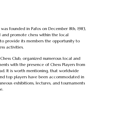
 was founded in Pafos on December 8th, 1983,
 and promote chess within the local
to provide its members the opportunity to
ss activities.
s Chess Club, organized numerous local and
ents with the presence of Chess Players from
d. It is worth mentioning, that worldwide
nd top players have been accommodated in
taneous exhibitions, lectures, and tournaments
e.