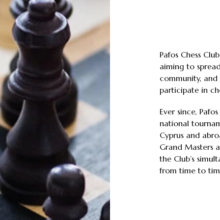
Pafos Chess Club
aiming to spread
community, and 
participate in che
Ever since, Pafo
national tournam
Cyprus and abroa
Grand Masters a
the Club’s simul
from time to tim