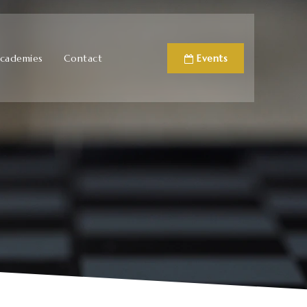
cademies
Contact
Events