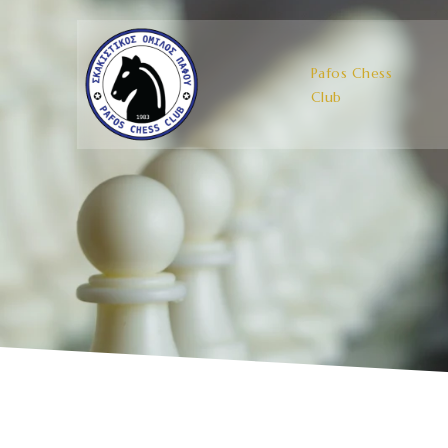
Pafos Chess
Club