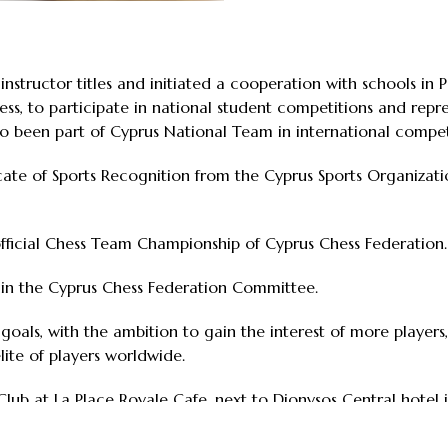
structor titles and initiated a cooperation with schools in Pa
s, to participate in national student competitions and repre
 been part of Cyprus National Team in international compet
cate of Sports Recognition from the Cyprus Sports Organizatio
fficial Chess Team Championship of Cyprus Chess Federation.
 in the Cyprus Chess Federation Committee.
n goals, with the ambition to gain the interest of more player
lite of players worldwide.
lub at La Place Royale Cafe, next to Dionysos Central hotel 
ternational Open Chess Tournament, Paphos Chess Club hopes 