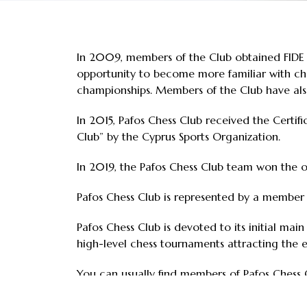
In 2009, members of the Club obtained FIDE in
opportunity to become more familiar with ches
championships. Members of the Club have also
In 2015, Pafos Chess Club received the Certifi
Club” by the Cyprus Sports Organization.
In 2019, the Pafos Chess Club team won the o
Pafos Chess Club is represented by a member
Pafos Chess Club is devoted to its initial mai
high-level chess tournaments attracting the e
You can usually find members of Pafos Chess C
Expanding on the success of the 1st Pafos In