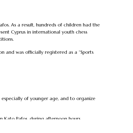
fos. As a result, hundreds of children had the
sent Cyprus in international youth chess
itions.
n and was officially registered as a “Sports
s, especially of younger age, and to organize
in Kato Pafos, during afternoon hours.
that the tournament will become established.