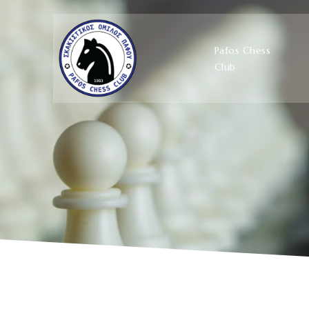
Pafos Chess
Club