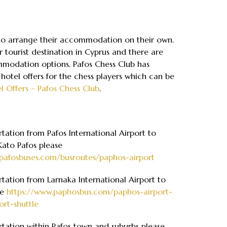
 to arrange their accommodation on their own.
r tourist destination in Cyprus and there are
odation options. Pafos Chess Club has
 hotel offers for the chess players which can be
l Offers – Pafos Chess Club
.
rtation from Pafos International Airport to
Kato Pafos please
pafosbuses.com/busroutes/paphos-airport
rtation from Larnaka International Airport to
ee
https://www.paphosbus.com/paphos-airport-
ort-shuttle
rtation within Pafos town and suburbs please