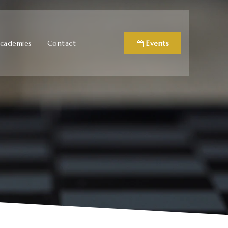
cademies
Contact
Events