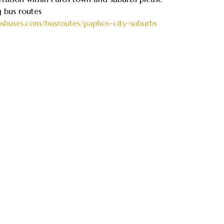
g bus routes
osbuses.com/busroutes/paphos-city-suburbs