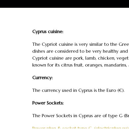
Cyprus cuisine:
The Cypriot cuisine is very similar to the Gree
dishes are considered to be very healthy and 
Cypriot cuisine are pork, lamb, chicken, veget
known for its citrus fruit, oranges, mandarins,
Currency:
The currency used in Cyprus is the Euro (€).
Power Sockets:
The Power Sockets in Cyprus are of type G (Br
Power plug & socket type G. (electricplug.eu)