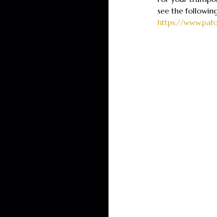
see the followin
https://www.paf