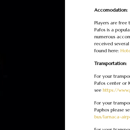
Accomodation:
Players are free
Pafos is a popula
numerous accomm
received several
found here:
Hote
Transportation:
For your transpo
Pafos center or 
see
https://www.
For your transpo
Paphos please s
bus/larnaca-airp
For your transpo