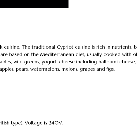
k cuisine. The traditional Cypriot cuisine is rich in nutrients,
are based on the Mediterranean diet, usually cooked with oli
ables, wild greens, yogurt, cheese including halloumi cheese,
 apples, pears, watermelons, melons, grapes and figs.
itish type). Voltage is 240V.