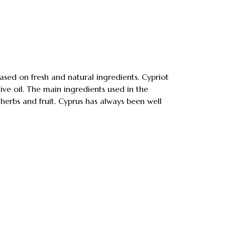
 based on fresh and natural ingredients. Cypriot
ve oil. The main ingredients used in the
 herbs and fruit. Cyprus has always been well