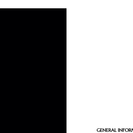
GENERAL INFO