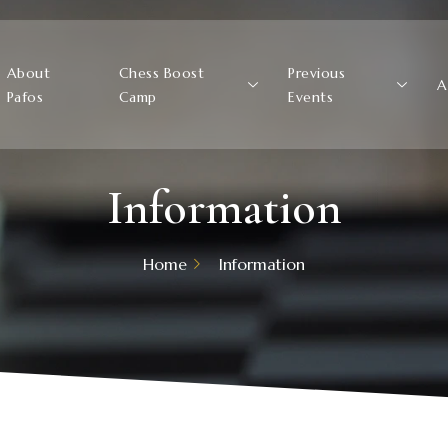
About
Chess Boost
Previous
A
Pafos
Camp
Events
Information
Home
Information